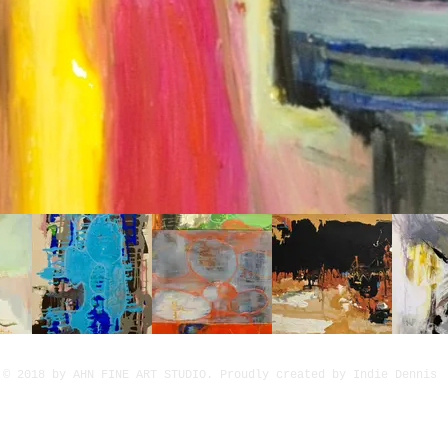
© 2018 by AHN FINE ART STUDIO. Proudly created by Indie Dennis