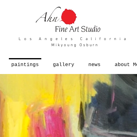
L o s A n g e l e s C a l i f o r n i a
Mikyoung Osburn
paintings
gallery
news
about M