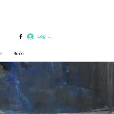
Log In
e
More