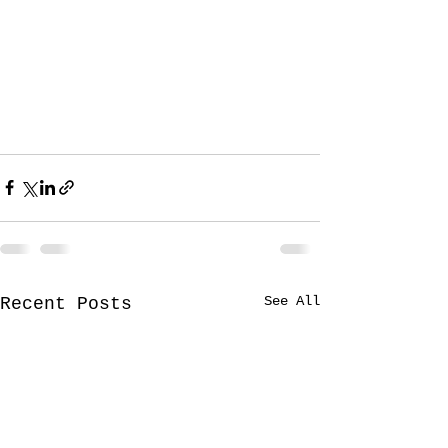
See All
Recent Posts