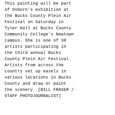
This painting will be part 
of Osborn’s exhibition at 
the Bucks County Plein Air 
Festival on Saturday in 
Tyler Hall at Bucks County 
Community College’s Newtown 
campus. She is one of 30 
artists participating in 
the third annual Bucks 
County Plein Air Festival. 
Artists from across the 
country set up easels in 
various locations in Bucks 
County and draw or paint 
the scenery. [BILL FRASER / 
STAFF PHOTOJOURNALIST]