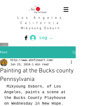
L o s A n g e l e s
C a l i f o r n i a
Mikyoung Osburn
Log In
Post
http://www.ahnfineart.com/
Jun 23, 2018
1 min read
Painting at the Bucks county
Pennsylvania
 Mikyoung Osborn, of Los 
Angeles, paints a scene at 
the Bucks County Playhouse 
on Wednesday in New Hope. 